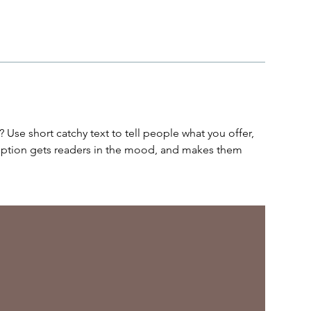
 Use short catchy text to tell people what you offer,
cription gets readers in the mood, and makes them