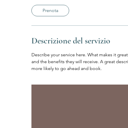
m
i
Prenota
n
u
t
i
Descrizione del servizio
Describe your service here. What makes it great?
and the benefits they will receive. A great des
more likely to go ahead and book.