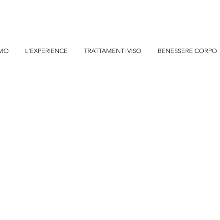
AMO
L'EXPERIENCE
TRATTAMENTI VISO
BENESSERE CORPO