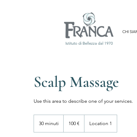
CHI SI
Istituto di Bellezza dal 1970
Scalp Massage
Use this area to describe one of your services.
100
euro
30 minuti
3
100 €
Location 1
0