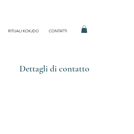
RITUALI KOKJDO
CONTATTI
Dettagli di contatto